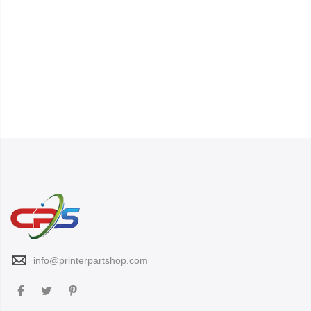
info@printerpartshop.com