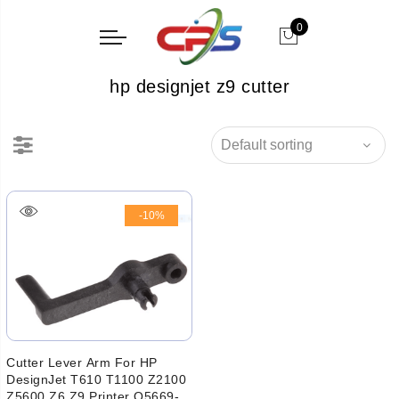
0
hp designjet z9 cutter
-10%
Cutter Lever Arm For HP
DesignJet T610 T1100 Z2100
Z5600 Z6 Z9 Printer Q5669-