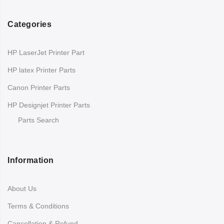
Categories
HP LaserJet Printer Part
HP latex Printer Parts
Canon Printer Parts
HP Designjet Printer Parts
Parts Search
Information
About Us
Terms & Conditions
Cancellation & Refund