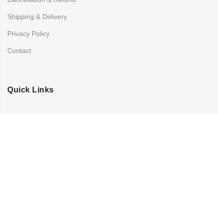
Shipping & Delivery
Privacy Policy
Contact
Quick Links
Registration
Refund and Returns Policy
My account
Copyright © 2024
Chandra Printing
All Rights Reserved.