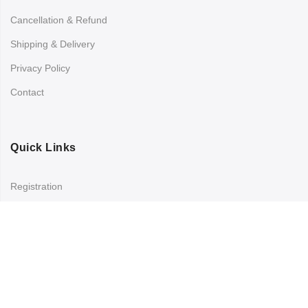
Cancellation & Refund
Shipping & Delivery
Privacy Policy
Contact
Quick Links
Registration
Refund and Returns Policy
My account