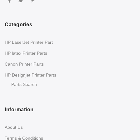
Categories
HP LaserJet Printer Part
HP latex Printer Parts
Canon Printer Parts
HP Designjet Printer Parts
Parts Search
Information
About Us
Terms & Conditions