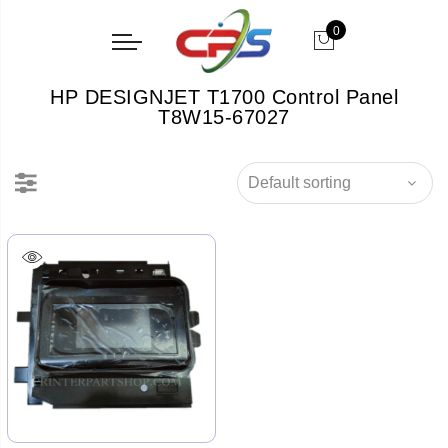
0
HP DESIGNJET T1700 Control Panel
T8W15-67027