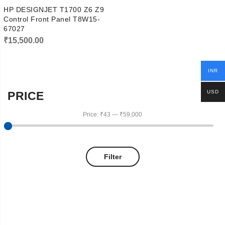
HP DESIGNJET T1700 Z6 Z9
Control Front Panel T8W15-
67027
₹
15,500.00
INR
USD
PRICE
Price:
₹43
—
₹59,000
Filter