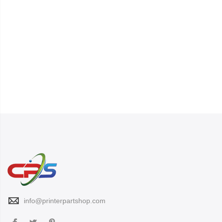
info@printerpartshop.com