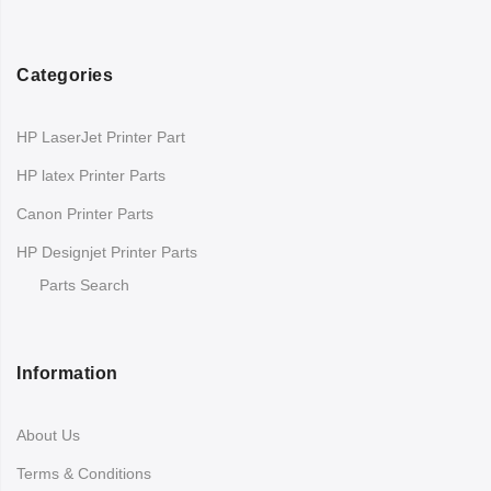
Categories
HP LaserJet Printer Part
HP latex Printer Parts
Canon Printer Parts
HP Designjet Printer Parts
Parts Search
Information
About Us
Terms & Conditions