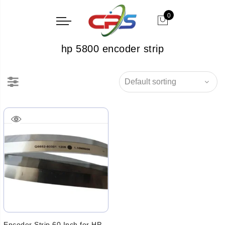
0
hp 5800 encoder strip
Encoder Strip 60 Inch for HP