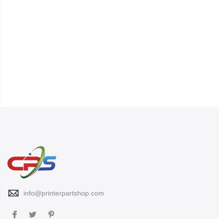
info@printerpartshop.com