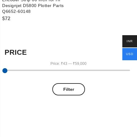
Designjet D5800 Plotter Parts
Q6652-60148
$
72
INR
PRICE
USD
Price:
₹43
—
₹59,000
Filter