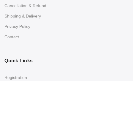
Cancellation & Refund
Shipping & Delivery
Privacy Policy
Contact
Quick Links
Registration
Refund and Returns Policy
My account