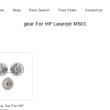
me
Shop
Parts Search
Track Order
Contact Us
gear For HP Laserjet M501
ar Set For HP