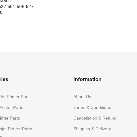
 M501
27 501 506 527
0
ries
Information
et Printer Part
About Us
Printer Parts
Terms & Conditions
nter Parts
Cancellation & Refund
jet Printer Parts
Shipping & Delivery