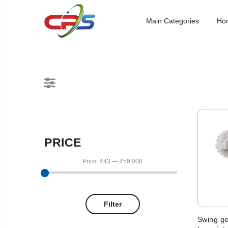
Main Categories
Ho
PRICE
Price:
₹43
—
₹59,000
Filter
Swing ge