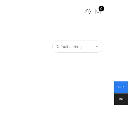
0
INR
USD