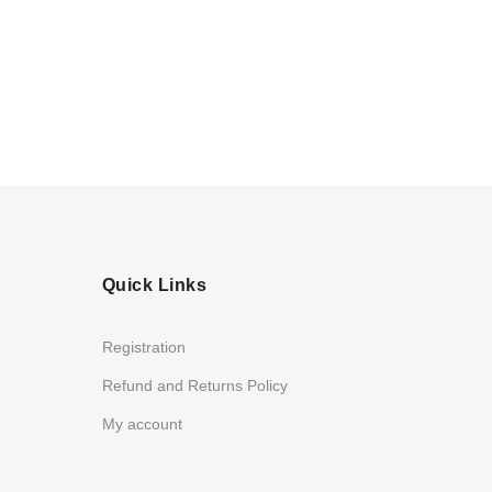
Quick Links
Registration
Refund and Returns Policy
My account