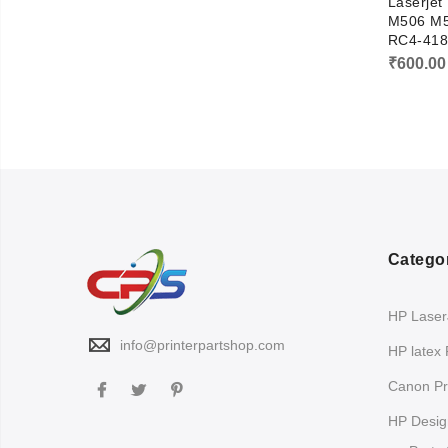
Laserjet
M506 M5
RC4-418
₹
600.00
Catego
HP LaserJ
info@printerpartshop.com
HP latex 
Canon Pri
HP Design