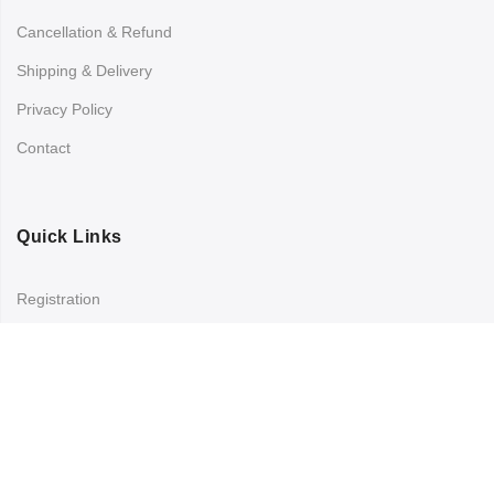
Cancellation & Refund
Shipping & Delivery
Privacy Policy
Contact
Quick Links
Registration
Refund and Returns Policy
My account