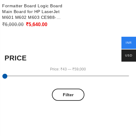
Formatter Board Logic Board
Main Board for HP LaserJet
M601 M602 M603 CE988-
67906
Original
Current
₹
6,000.00
₹
5,640.00
price
price
was:
is:
INR
₹6,000.00.
₹5,640.00.
USD
PRICE
Price:
₹43
—
₹59,000
Filter