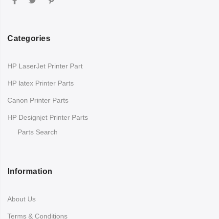
Categories
HP LaserJet Printer Part
HP latex Printer Parts
Canon Printer Parts
HP Designjet Printer Parts
Parts Search
Information
About Us
Terms & Conditions