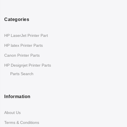
Categories
HP LaserJet Printer Part
HP latex Printer Parts
Canon Printer Parts
HP Designjet Printer Parts
Parts Search
Information
About Us
Terms & Conditions