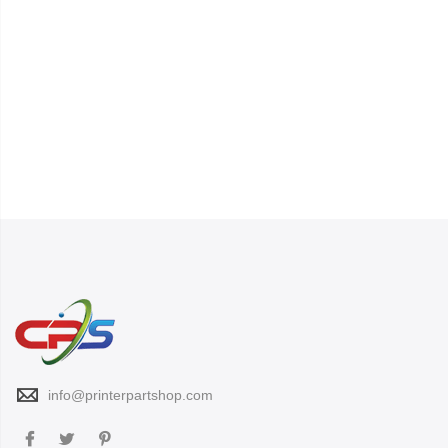
info@printerpartshop.com