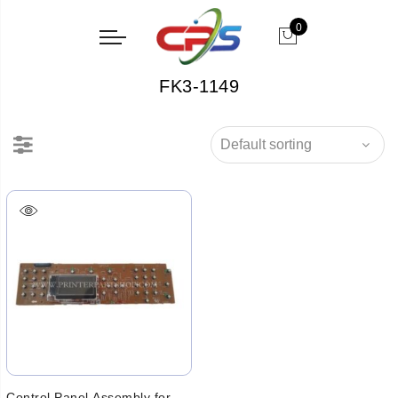
0
FK3-1149
Control Panel Assembly for