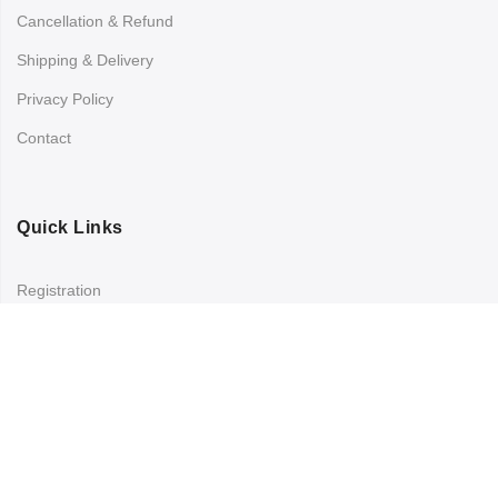
Cancellation & Refund
Shipping & Delivery
Privacy Policy
Contact
Quick Links
Registration
Refund and Returns Policy
My account