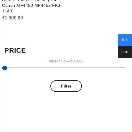
Canon MF4450 MF4452 FK3-
1149
₹
1,900.00
INR
PRICE
USD
Price:
₹43
—
₹59,000
Filter