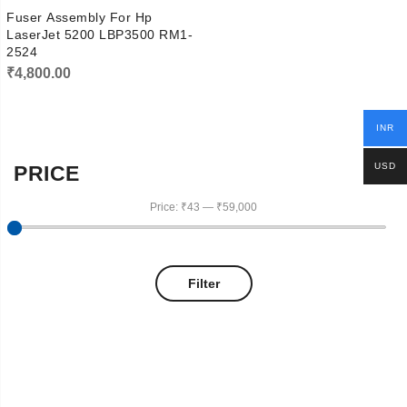
Fuser Assembly For Hp
LaserJet 5200 LBP3500 RM1-
2524
₹
4,800.00
INR
USD
PRICE
Price:
₹43
—
₹59,000
Filter