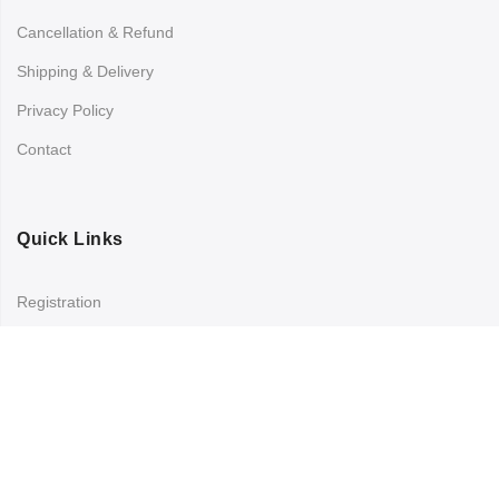
Cancellation & Refund
Shipping & Delivery
Privacy Policy
Contact
Quick Links
Registration
Refund and Returns Policy
My account