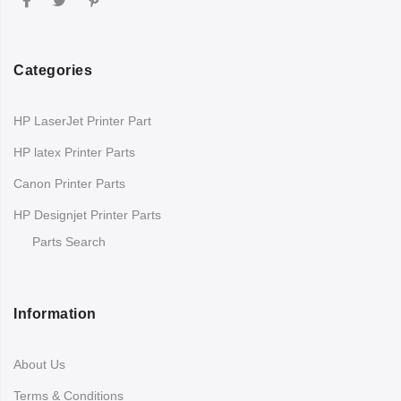
Categories
HP LaserJet Printer Part
HP latex Printer Parts
Canon Printer Parts
HP Designjet Printer Parts
Parts Search
Information
About Us
Terms & Conditions