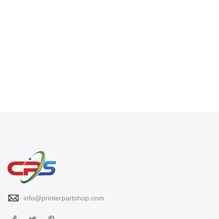
info@printerpartshop.com