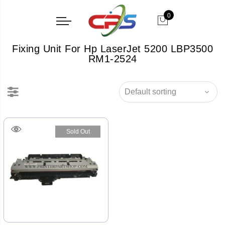
0
Fixing Unit For Hp LaserJet 5200 LBP3500
RM1-2524
Sold Out