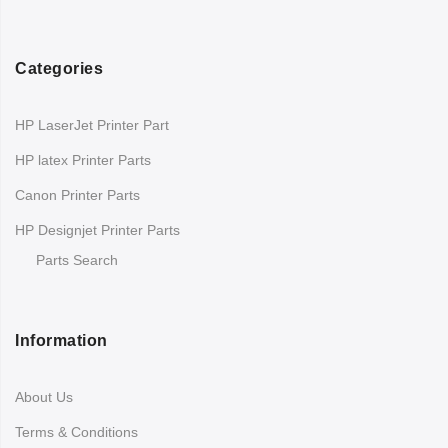
Categories
HP LaserJet Printer Part
HP latex Printer Parts
Canon Printer Parts
HP Designjet Printer Parts
Parts Search
Information
About Us
Terms & Conditions