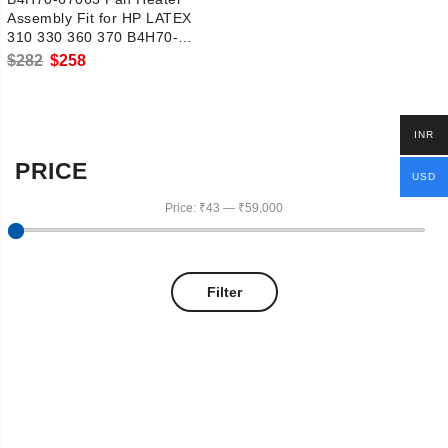
Assembly Fit for HP LATEX
310 330 360 370 B4H70-
67142
Original
Current
$
282
$
258
price
price
was:
is:
INR
$282.
$258.
PRICE
USD
Price:
₹43
—
₹59,000
Filter