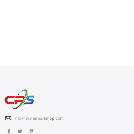
info@printerpartshop.com