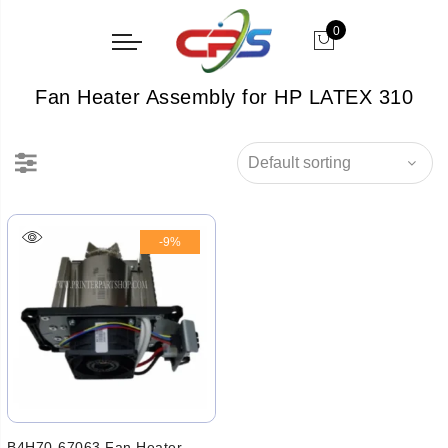
0
Fan Heater Assembly for HP LATEX 310
-9%
B4H70-67063 Fan Heater