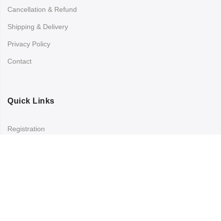
Cancellation & Refund
Shipping & Delivery
Privacy Policy
Contact
Quick Links
Registration
Refund and Returns Policy
My account