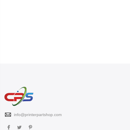
info@printerpartshop.com