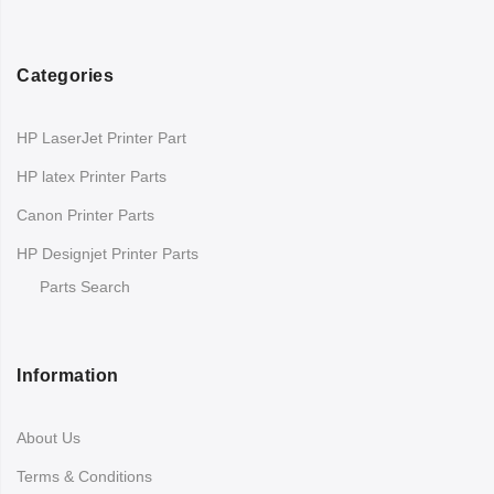
Categories
HP LaserJet Printer Part
HP latex Printer Parts
Canon Printer Parts
HP Designjet Printer Parts
Parts Search
Information
About Us
Terms & Conditions