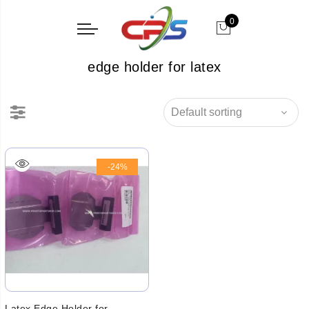
0
edge holder for latex
-24%
Latex Edge Holder for