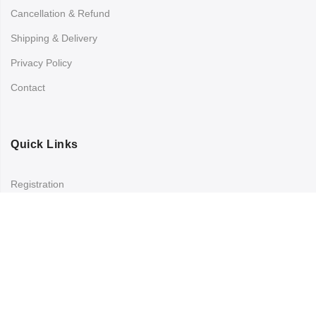
Cancellation & Refund
Shipping & Delivery
Privacy Policy
Contact
Quick Links
Registration
Refund and Returns Policy
My account