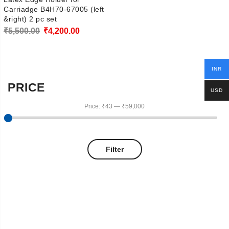
Carriadge B4H70-67005 (left
&right) 2 pc set
Original
Current
₹
5,500.00
₹
4,200.00
price
price
was:
is:
INR
₹5,500.00.
₹4,200.00.
PRICE
USD
Price:
₹43
—
₹59,000
Filter