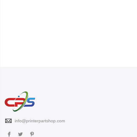
info@printerpartshop.com