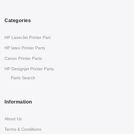
Categories
HP LaserJet Printer Part
HP latex Printer Parts
Canon Printer Parts
HP Designjet Printer Parts
Parts Search
Information
About Us
Terms & Conditions