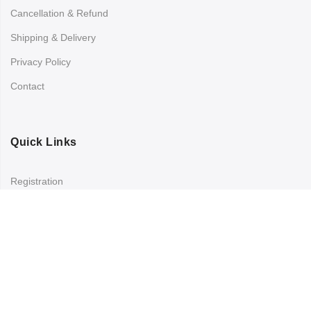
Cancellation & Refund
Shipping & Delivery
Privacy Policy
Contact
Quick Links
Registration
Refund and Returns Policy
My account