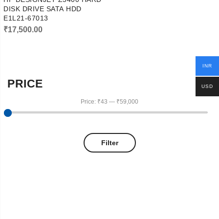
DISK DRIVE SATA HDD
E1L21-67013
₹
17,500.00
INR
PRICE
USD
Price:
₹43
—
₹59,000
Filter