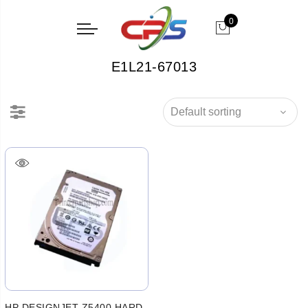
0
E1L21-67013
HP DESIGNJET Z5400 HARD