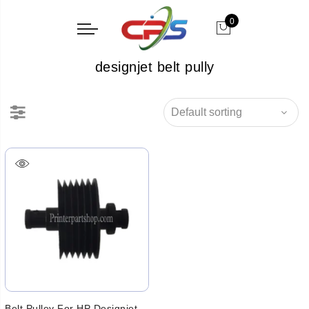
0
designjet belt pully
Belt Pulley For HP Designjet