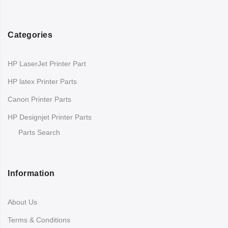
Categories
HP LaserJet Printer Part
HP latex Printer Parts
Canon Printer Parts
HP Designjet Printer Parts
Parts Search
Information
About Us
Terms & Conditions