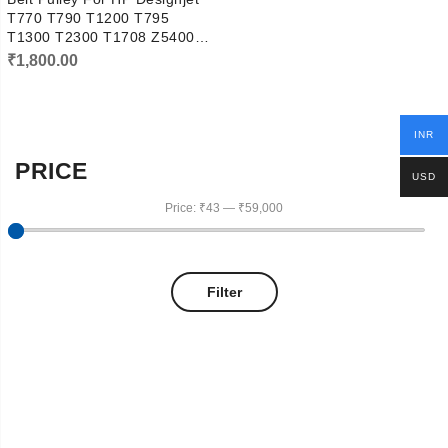
T770 T790 T1200 T795
T1300 T2300 T1708 Z5400
Pully
₹
1,800.00
INR
PRICE
USD
Price:
₹43
—
₹59,000
Filter