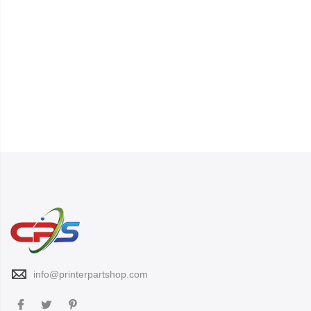
info@printerpartshop.com