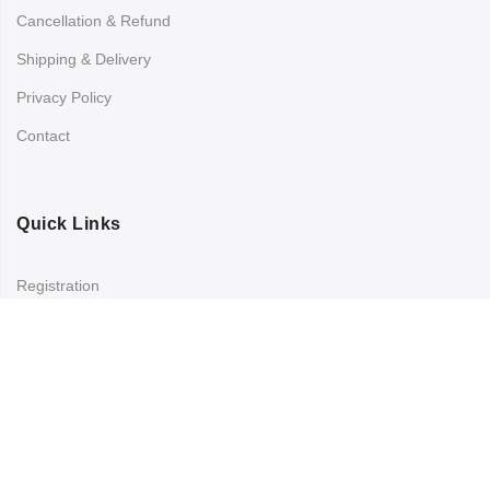
Cancellation & Refund
Shipping & Delivery
Privacy Policy
Contact
Quick Links
Registration
Refund and Returns Policy
My account