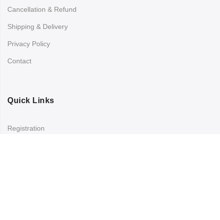
Cancellation & Refund
Shipping & Delivery
Privacy Policy
Contact
Quick Links
Registration
Refund and Returns Policy
My account