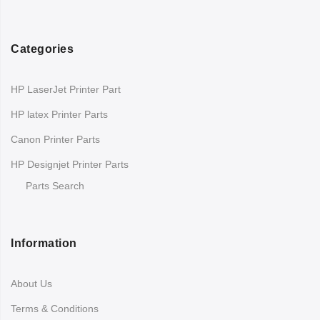
Categories
HP LaserJet Printer Part
HP latex Printer Parts
Canon Printer Parts
HP Designjet Printer Parts
Parts Search
Information
About Us
Terms & Conditions