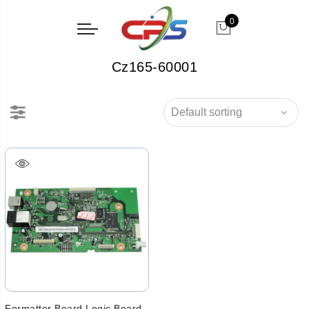
0
Cz165-60001
Formatter Board Logic Board