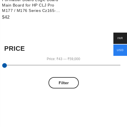
Main Board for HP CLJ Pro
M177 / M176 Series Cz165-
60001
$
42
INR
PRICE
USD
Price:
₹43
—
₹59,000
Filter