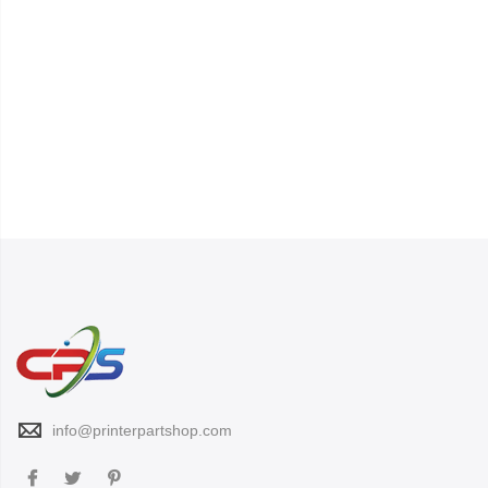
info@printerpartshop.com