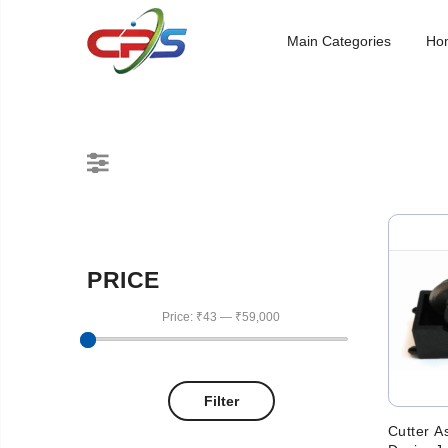
Main Categories
Ho
PRICE
Price:
₹43
—
₹59,000
Filter
Cutter A