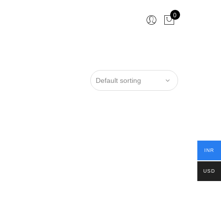
0
INR
USD