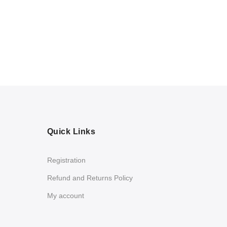
Quick Links
Registration
Refund and Returns Policy
My account