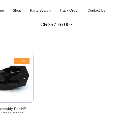
me
Shop
Parts Search
Track Order
Contact Us
CR357-67007
-15%
ssembly For HP