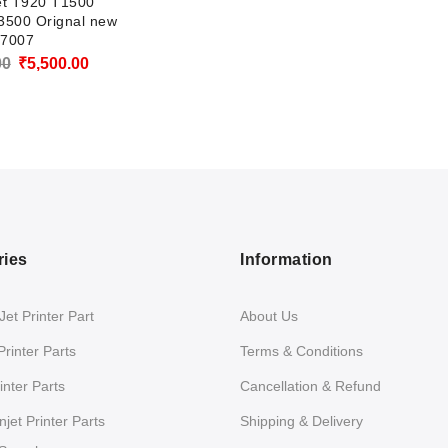
et T920 T1500
3500 Orignal new
7007
Original
Current
00
₹
5,500.00
price
price
was:
is:
₹6,500.00.
₹5,500.00.
ries
Information
et Printer Part
About Us
Printer Parts
Terms & Conditions
nter Parts
Cancellation & Refund
jet Printer Parts
Shipping & Delivery