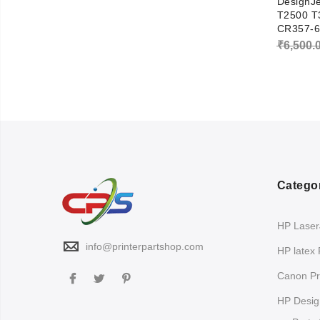
DesignJ
T2500 T
CR357-6
₹
6,500.
Catego
HP LaserJ
info@printerpartshop.com
HP latex 
Canon Pri
HP Design