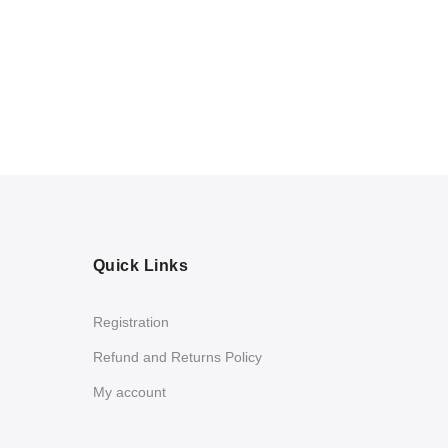
Quick Links
Registration
Refund and Returns Policy
My account