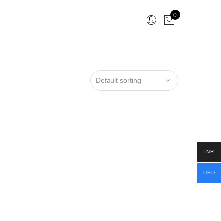
0
INR
USD