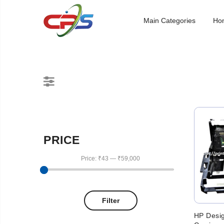
Main Categories
Ho
PRICE
Price:
₹43
—
₹59,000
Filter
HP Desi