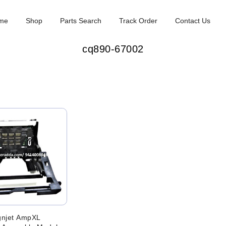
me
Shop
Parts Search
Track Order
Contact Us
cq890-67002
gnjet AmpXL