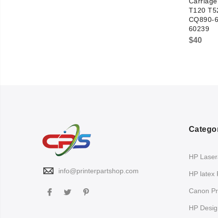
Carriag
T120 T5
CQ890-6
60239
$
40
Catego
HP LaserJ
info@printerpartshop.com
HP latex 
Canon Pri
HP Design