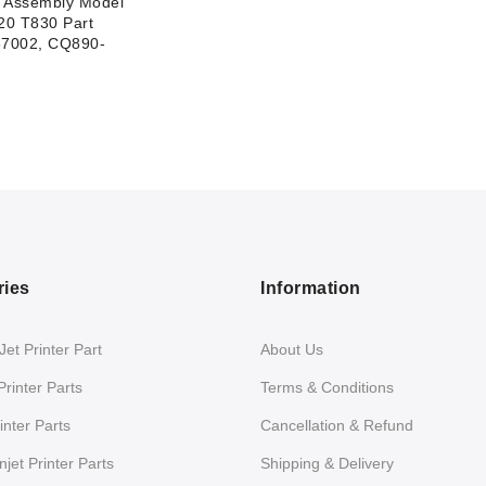
e Assembly Model
20 T830 Part
7002, CQ890-
ries
Information
et Printer Part
About Us
Printer Parts
Terms & Conditions
nter Parts
Cancellation & Refund
jet Printer Parts
Shipping & Delivery