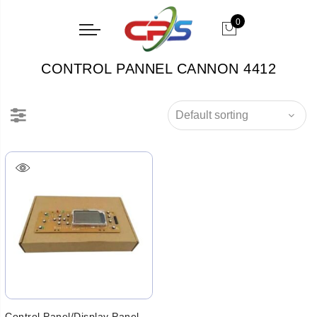
0
CONTROL PANNEL CANNON 4412
Control Panel/Display Panel