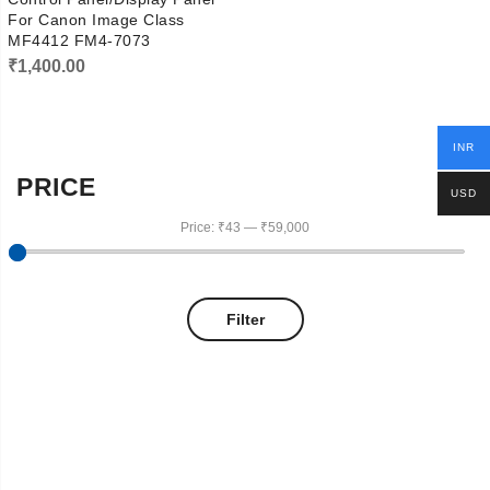
For Canon Image Class
MF4412 FM4-7073
₹
1,400.00
INR
PRICE
USD
Price:
₹43
—
₹59,000
Filter