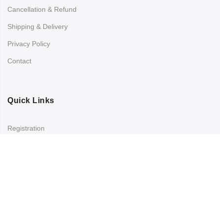
Cancellation & Refund
Shipping & Delivery
Privacy Policy
Contact
Quick Links
Registration
Refund and Returns Policy
My account