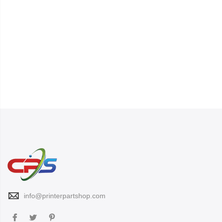
info@printerpartshop.com