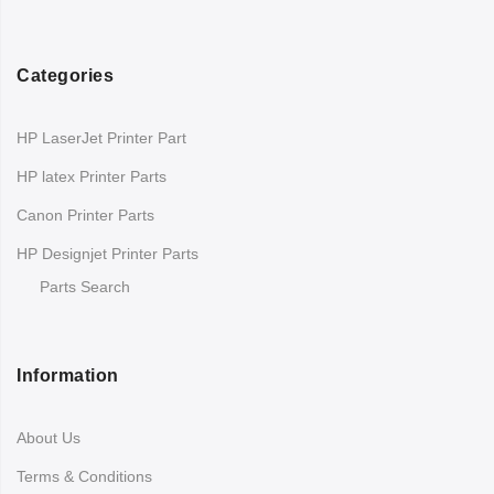
Categories
HP LaserJet Printer Part
HP latex Printer Parts
Canon Printer Parts
HP Designjet Printer Parts
Parts Search
Information
About Us
Terms & Conditions