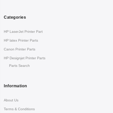
Categories
HP LaserJet Printer Part
HP latex Printer Parts
Canon Printer Parts
HP Designjet Printer Parts
Parts Search
Information
About Us
Terms & Conditions