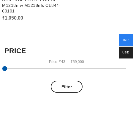
M1218nfw M1218nfs CE844-
60101
₹
1,050.00
INR
PRICE
USD
Price:
₹43
—
₹59,000
Filter