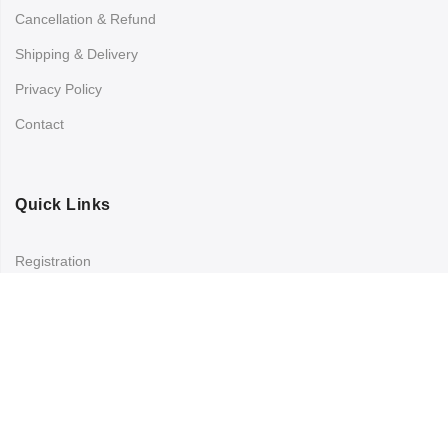
Cancellation & Refund
Shipping & Delivery
Privacy Policy
Contact
Quick Links
Registration
Refund and Returns Policy
My account