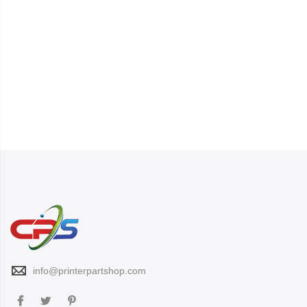
info@printerpartshop.com