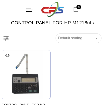
0
CONTROL PANEL FOR HP M1218nfs
CONTROL PANEL FOR HP