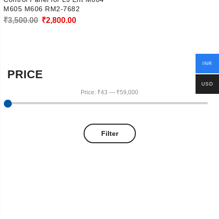
M605 M606 RM2-7682
Original
Current
₹
3,500.00
₹
2,800.00
price
price
was:
is:
₹3,500.00.
₹2,800.00.
INR
PRICE
USD
Price:
₹43
—
₹59,000
Filter