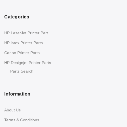
Categories
HP LaserJet Printer Part
HP latex Printer Parts
Canon Printer Parts
HP Designjet Printer Parts
Parts Search
Information
About Us
Terms & Conditions