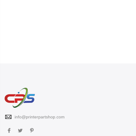
info@printerpartshop.com