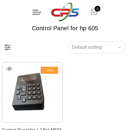
0
Control Panel for hp 605
-20%
Control Panel for LJ Ent M604