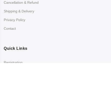
Cancellation & Refund
Shipping & Delivery
Privacy Policy
Contact
Quick Links
Registration
Refund and Returns Policy
My account