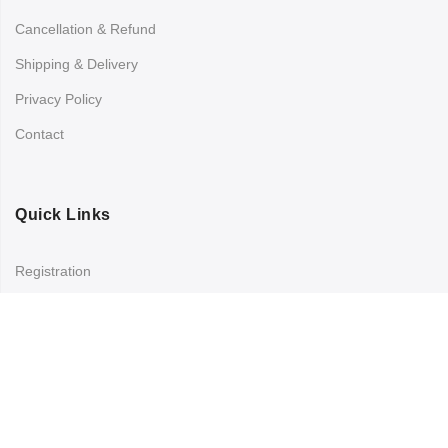
Cancellation & Refund
Shipping & Delivery
Privacy Policy
Contact
Quick Links
Registration
Refund and Returns Policy
My account