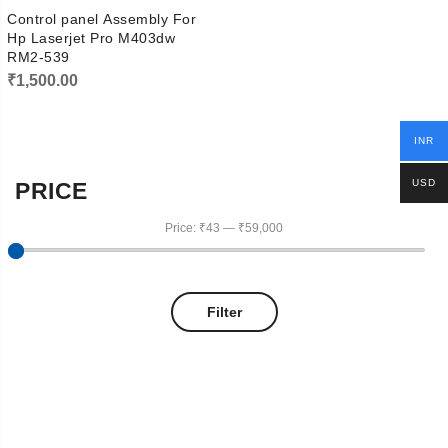
Control panel Assembly For
Hp Laserjet Pro M403dw
RM2-539
₹
1,500.00
INR
USD
PRICE
Price:
₹43
—
₹59,000
Filter