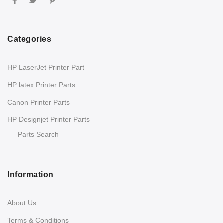
Categories
HP LaserJet Printer Part
HP latex Printer Parts
Canon Printer Parts
HP Designjet Printer Parts
Parts Search
Information
About Us
Terms & Conditions