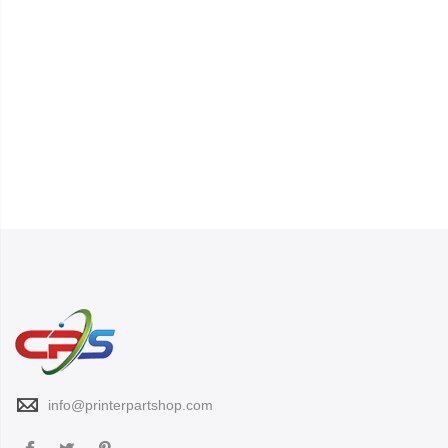
info@printerpartshop.com