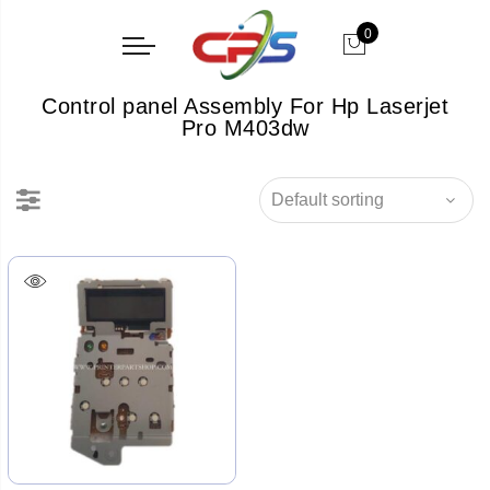
0
Control panel Assembly For Hp Laserjet
Pro M403dw