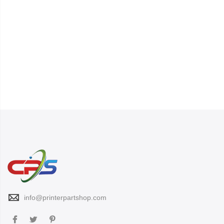
info@printerpartshop.com