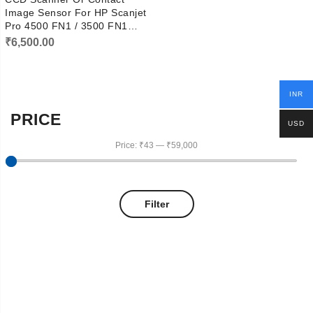
Image Sensor For HP Scanjet
Pro 4500 FN1 / 3500 FN1
Scanner DL520-01UHF-A
₹
6,500.00
INR
PRICE
USD
Price:
₹43
—
₹59,000
Filter