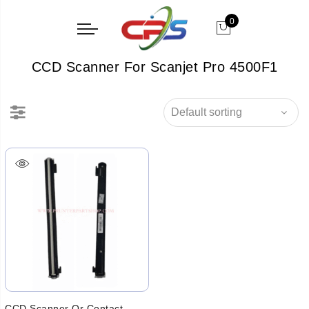
0
CCD Scanner For Scanjet Pro 4500F1
CCD Scanner Or Contact