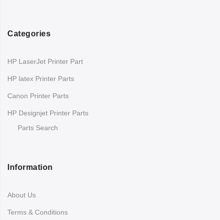
Categories
HP LaserJet Printer Part
HP latex Printer Parts
Canon Printer Parts
HP Designjet Printer Parts
Parts Search
Information
About Us
Terms & Conditions