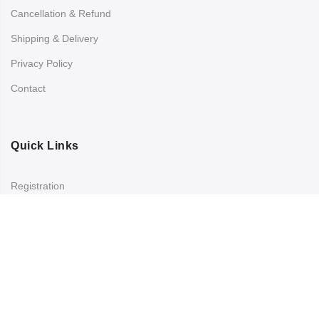
Cancellation & Refund
Shipping & Delivery
Privacy Policy
Contact
Quick Links
Registration
Refund and Returns Policy
My account