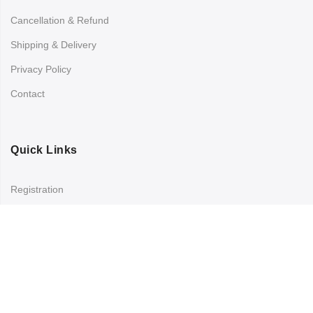
Cancellation & Refund
Shipping & Delivery
Privacy Policy
Contact
Quick Links
Registration
Refund and Returns Policy
My account