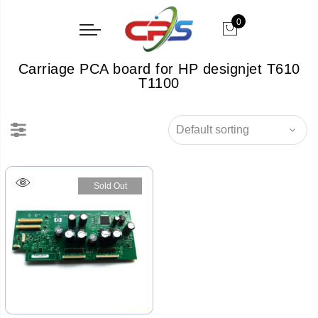
0
Carriage PCA board for HP designjet T610
T1100
Sold Out