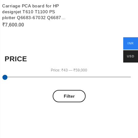
Carriage PCA board for HP
designjet T610 T1100 PS
plotter Q6683-67032 Q6687-
67012
₹
7,600.00
INR
USD
PRICE
Price:
₹43
—
₹59,000
Filter