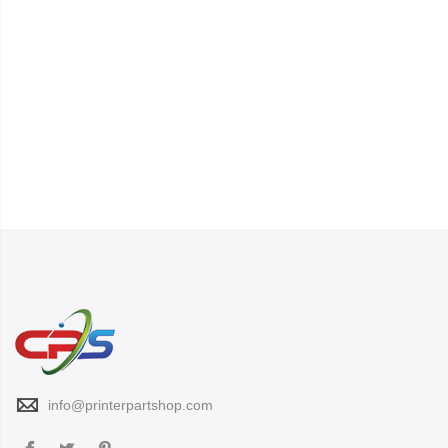
info@printerpartshop.com