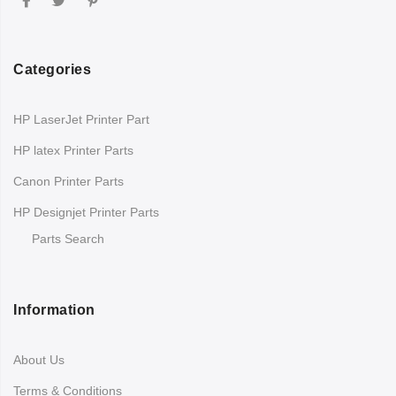
Categories
HP LaserJet Printer Part
HP latex Printer Parts
Canon Printer Parts
HP Designjet Printer Parts
Parts Search
Information
About Us
Terms & Conditions