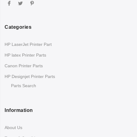
Categories
HP LaserJet Printer Part
HP latex Printer Parts
Canon Printer Parts
HP Designjet Printer Parts
Parts Search
Information
About Us