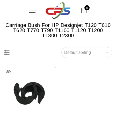
0
Carriage Bush For HP Designjet T120 T610
T620 T770 T790 T1100 T1120 T1200
T1300 T2300