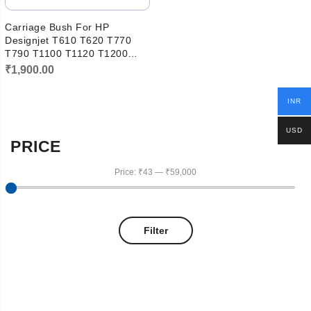
Carriage Bush For HP
Designjet T610 T620 T770
T790 T1100 T1120 T1200
T1300 T2300 Q5669-60083
₹
1,900.00
INR
USD
PRICE
Price:
₹43
—
₹59,000
Filter