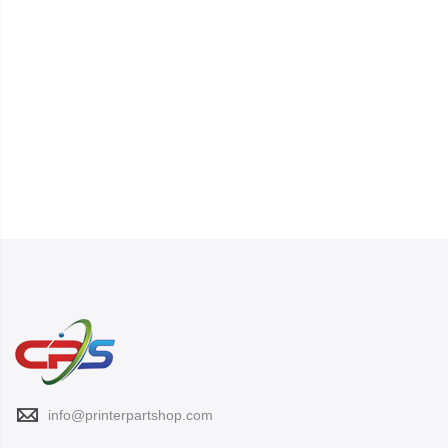
info@printerpartshop.com