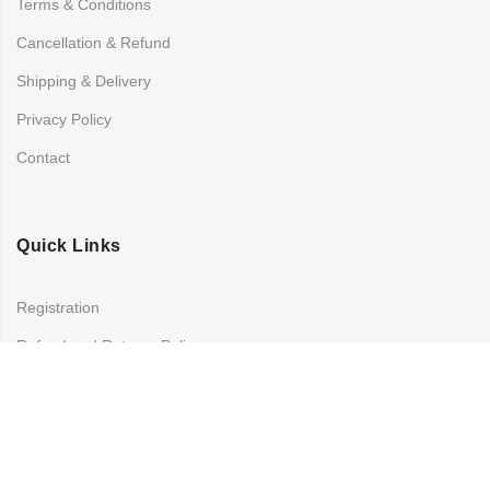
Terms & Conditions
Cancellation & Refund
Shipping & Delivery
Privacy Policy
Contact
Quick Links
Registration
Refund and Returns Policy
My account