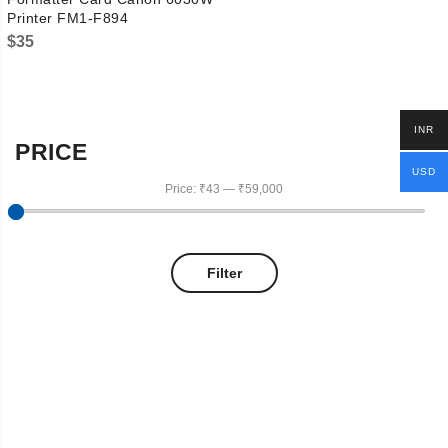
Printer FM1-F894
$
35
INR
PRICE
USD
Price:
₹43
—
₹59,000
Filter