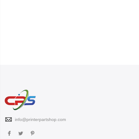
info@printerpartshop.com