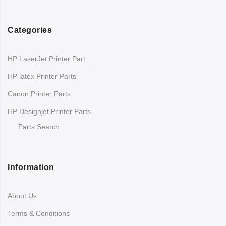
Categories
HP LaserJet Printer Part
HP latex Printer Parts
Canon Printer Parts
HP Designjet Printer Parts
Parts Search
Information
About Us
Terms & Conditions