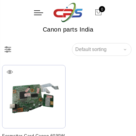
0
Canon parts India
Formatter Card Canon 6030W