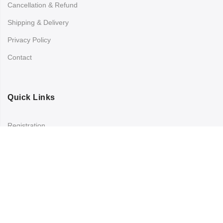
Cancellation & Refund
Shipping & Delivery
Privacy Policy
Contact
Quick Links
Registration
Refund and Returns Policy
My account