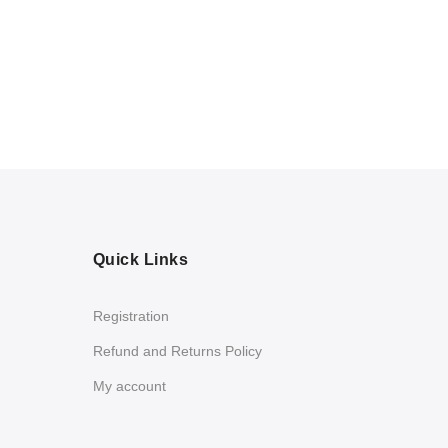
Quick Links
Registration
Refund and Returns Policy
My account