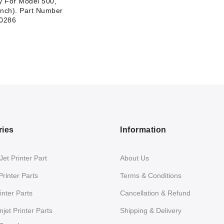
 For Model 500,
inch). Part Number
0286
ries
Information
et Printer Part
About Us
Printer Parts
Terms & Conditions
nter Parts
Cancellation & Refund
jet Printer Parts
Shipping & Delivery