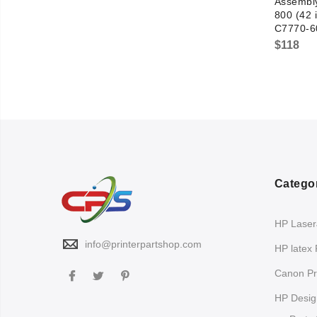
Assembly
800 (42 
C7770-6
$
118
Catego
HP LaserJ
info@printerpartshop.com
HP latex 
Canon Pri
HP Design