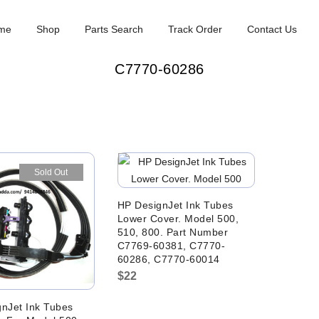
me
Shop
Parts Search
Track Order
Contact Us
C7770-60286
Sold Out
HP DesignJet Ink Tubes
Lower Cover. Model 500,
510, 800. Part Number
C7769-60381, C7770-
60286, C7770-60014
$
22
nJet Ink Tubes