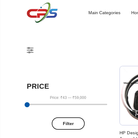
Main Categories
Ho
PRICE
Price:
₹43
—
₹59,000
Filter
HP Desig