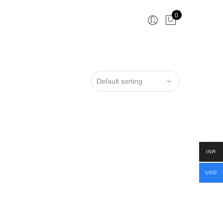
0
INR
USD