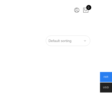
0
INR
USD