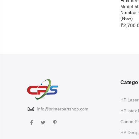
Encoder 
Model 50
Number 
(New)
₹
2,700.
Catego
HP LaserJ
info@printerpartshop.com
HP latex 
Canon Pri
HP Design