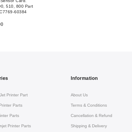
Sensor Card.
0, 510, 800 Part
C7769-60384
00
ries
Information
et Printer Part
About Us
Printer Parts
Terms & Conditions
nter Parts
Cancellation & Refund
jet Printer Parts
Shipping & Delivery