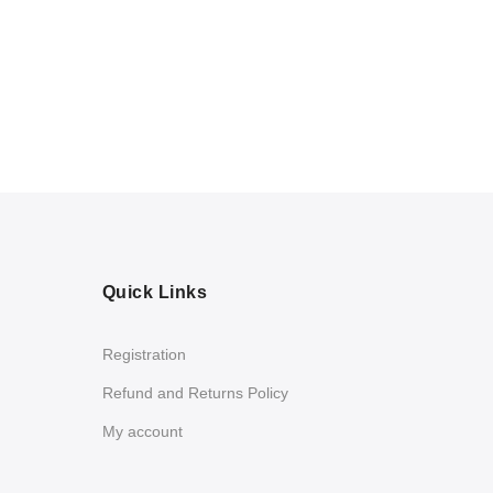
Quick Links
Registration
Refund and Returns Policy
My account