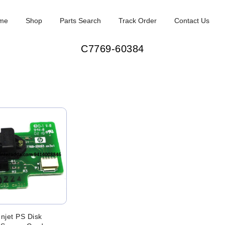
me
Shop
Parts Search
Track Order
Contact Us
C7769-60384
njet PS Disk