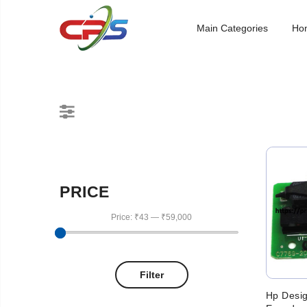
Main Categories
Ho
PRICE
Price:
₹43
—
₹59,000
Filter
Hp Desig