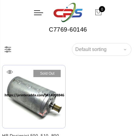
0
C7769-60146
Sold Out
HP Designjet 500, 510, 800