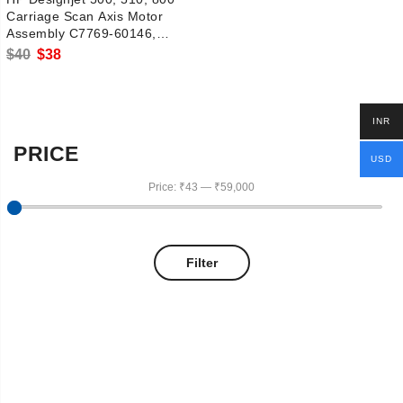
Carriage Scan Axis Motor
Assembly C7769-60146,
C7769-60375
Original
Current
$
40
$
38
price
price
was:
is:
INR
$40.
$38.
PRICE
USD
Price:
₹43
—
₹59,000
Filter