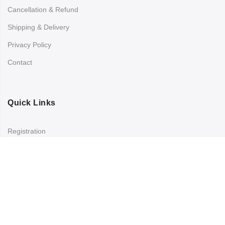
Cancellation & Refund
Shipping & Delivery
Privacy Policy
Contact
Quick Links
Registration
Refund and Returns Policy
My account