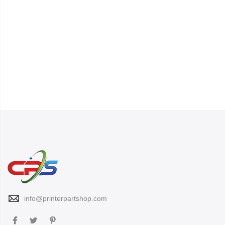
info@printerpartshop.com