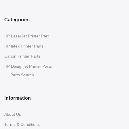
Categories
HP LaserJet Printer Part
HP latex Printer Parts
Canon Printer Parts
HP Designjet Printer Parts
Parts Search
Information
About Us
Terms & Conditions