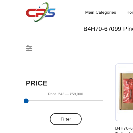
Main Categories
Ho
B4H70-67099 Pinc
PRICE
Price:
₹43
—
₹59,000
Filter
B4H70-6