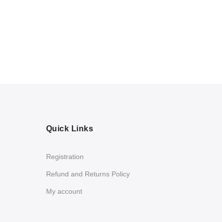
Quick Links
Registration
Refund and Returns Policy
My account