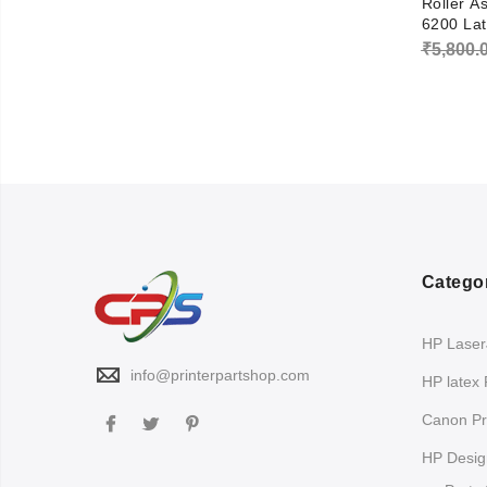
Roller A
6200 Lat
₹
5,800.
Catego
HP LaserJ
info@printerpartshop.com
HP latex 
Canon Pri
HP Design