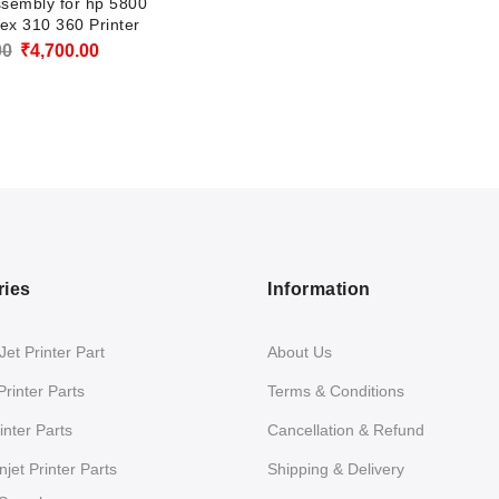
ssembly for hp 5800
ex 310 360 Printer
Original
Current
00
₹
4,700.00
price
price
was:
is:
₹5,800.00.
₹4,700.00.
ries
Information
et Printer Part
About Us
Printer Parts
Terms & Conditions
nter Parts
Cancellation & Refund
jet Printer Parts
Shipping & Delivery