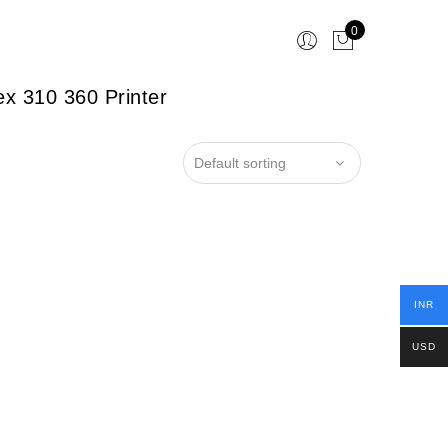
0
x 310 360 Printer
INR
USD