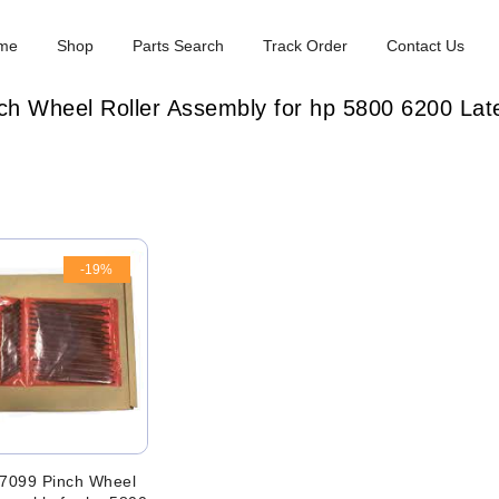
me
Shop
Parts Search
Track Order
Contact Us
h Wheel Roller Assembly for hp 5800 6200 Late
-19%
7099 Pinch Wheel