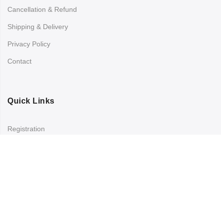
Cancellation & Refund
Shipping & Delivery
Privacy Policy
Contact
Quick Links
Registration
Refund and Returns Policy
My account