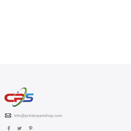
info@printerpartshop.com