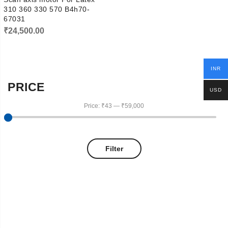
310 360 330 570 B4h70-
67031
₹
24,500.00
INR
PRICE
USD
Price:
₹43
—
₹59,000
Filter