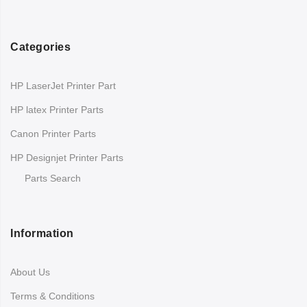
Categories
HP LaserJet Printer Part
HP latex Printer Parts
Canon Printer Parts
HP Designjet Printer Parts
Parts Search
Information
About Us
Terms & Conditions