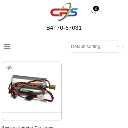
0
B4h70-67031
Scan axis motor For Latex