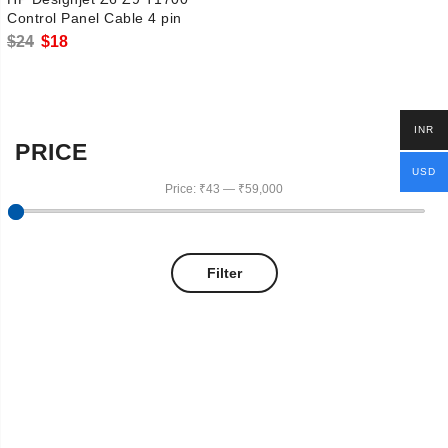
Control Panel Cable 4 pin
Original
Current
$
24
$
18
price
price
was:
is:
$24.
$18.
INR
PRICE
USD
Price:
₹43
—
₹59,000
Filter