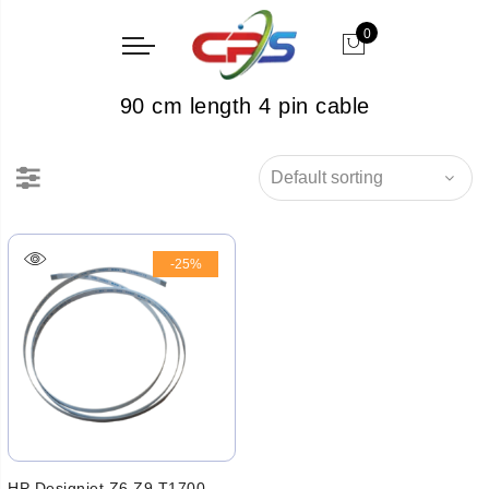
0
90 cm length 4 pin cable
-25%
HP Designjet Z6 Z9 T1700