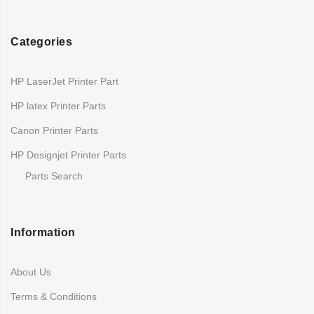
Categories
HP LaserJet Printer Part
HP latex Printer Parts
Canon Printer Parts
HP Designjet Printer Parts
Parts Search
Information
About Us
Terms & Conditions