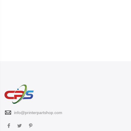
info@printerpartshop.com