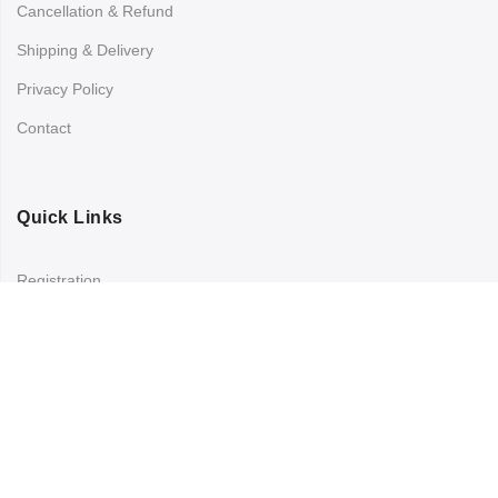
Cancellation & Refund
Shipping & Delivery
Privacy Policy
Contact
Quick Links
Registration
Refund and Returns Policy
My account