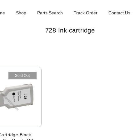
me
Shop
Parts Search
Track Order
Contact Us
728 Ink cartridge
Sold Out
Cartridge Black