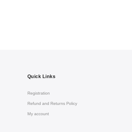
Quick Links
Registration
Refund and Returns Policy
My account