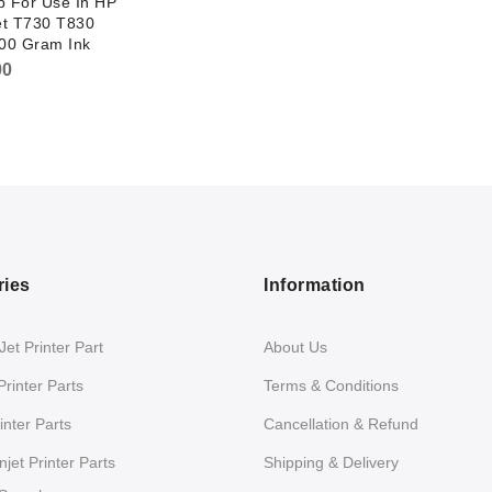
p For Use In HP
et T730 T830
300 Gram Ink
00
ries
Information
et Printer Part
About Us
Printer Parts
Terms & Conditions
nter Parts
Cancellation & Refund
jet Printer Parts
Shipping & Delivery