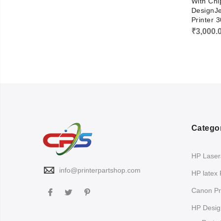
With Chi
DesignJ
Printer 
₹
3,000.
Catego
HP LaserJ
info@printerpartshop.com
HP latex 
Canon Pri
HP Design