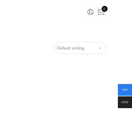
0
INR
USD