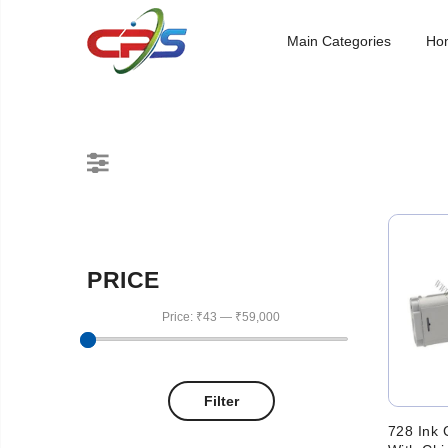
Main Categories
Ho
PRICE
Price:
₹43
—
₹59,000
Filter
728 Ink 