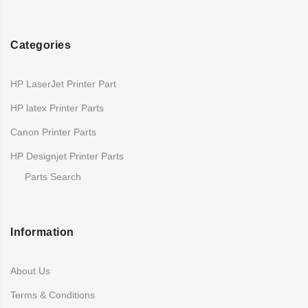
Categories
HP LaserJet Printer Part
HP latex Printer Parts
Canon Printer Parts
HP Designjet Printer Parts
Parts Search
Information
About Us
Terms & Conditions