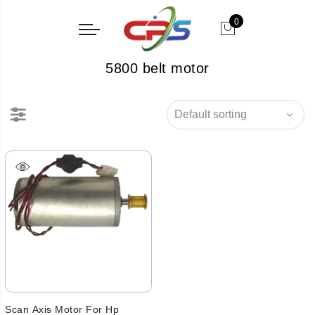
0
5800 belt motor
Scan Axis Motor For Hp