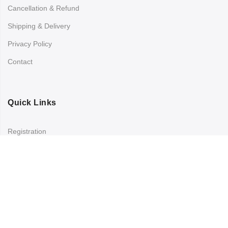
Cancellation & Refund
Shipping & Delivery
Privacy Policy
Contact
Quick Links
Registration
Refund and Returns Policy
My account