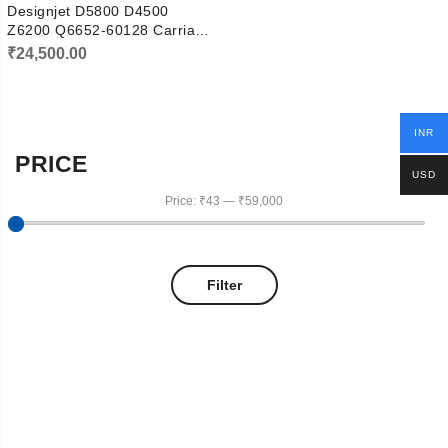
Designjet D5800 D4500
Z6200 Q6652-60128 Carriage
Motor
₹
24,500.00
INR
PRICE
USD
Price:
₹43
—
₹59,000
Filter