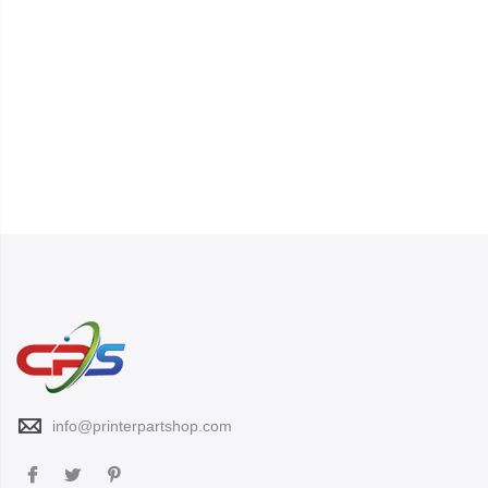
info@printerpartshop.com