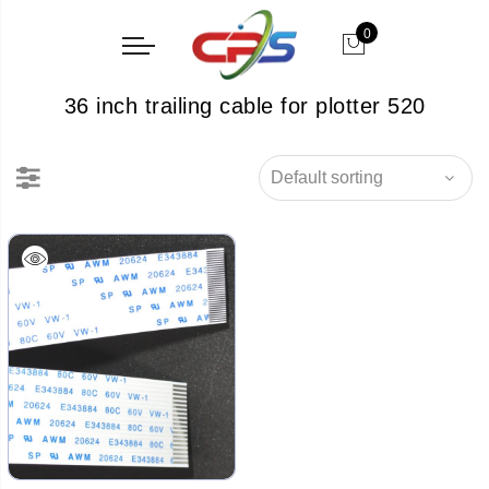
0
36 inch trailing cable for plotter 520