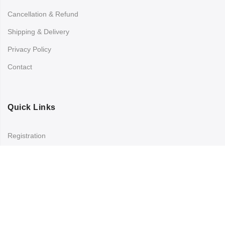
Cancellation & Refund
Shipping & Delivery
Privacy Policy
Contact
Quick Links
Registration
Refund and Returns Policy
My account