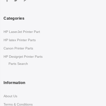
Categories
HP LaserJet Printer Part
HP latex Printer Parts
Canon Printer Parts
HP Designjet Printer Parts
Parts Search
Information
About Us
Terms & Conditions