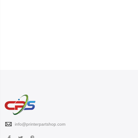
info@printerpartshop.com