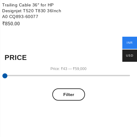
Trailing Cable 36″ for HP
Designjet T520 T830 36Inch
A0 CQ893-60077
₹
850.00
INR
PRICE
USD
Price:
₹43
—
₹59,000
Filter