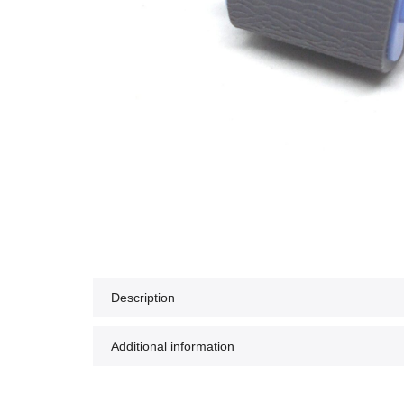
Description
Additional information