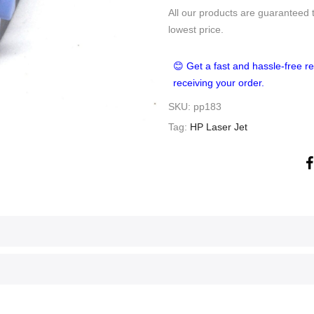
All our products are guaranteed 
lowest price.
😊 Get a fast and hassle-free re
receiving your order.
SKU:
pp183
Tag:
HP Laser Jet