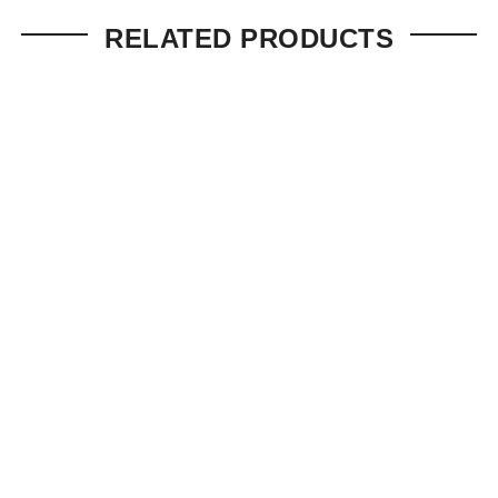
RELATED PRODUCTS