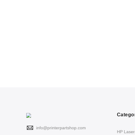
Catego
info@printerpartshop.com
HP LaserJ