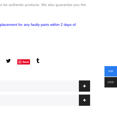
to be authentic products. We also guarantee you the
placement for any faulty parts within 2 days of
Save
INR
USD