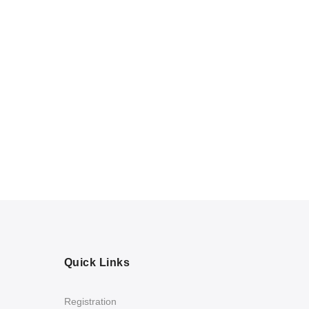
Quick Links
Registration