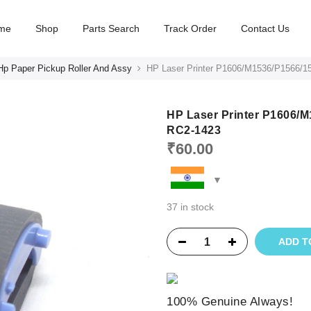
me
Shop
Parts Search
Track Order
Contact Us
Hp Paper Pickup Roller And Assy
HP Laser Printer P1606/M1536/P1566/15
HP Laser Printer P1606/M
RC2-1423
₹
60.00
37 in stock
ADD T
100% Genuine Always!