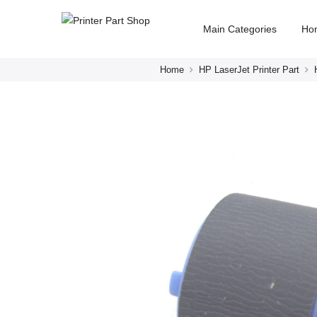
Main Categories
Ho
Home
HP LaserJet Printer Part