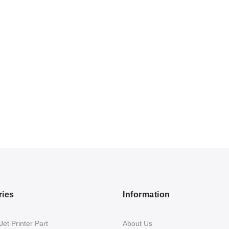
ries
Information
et Printer Part
About Us