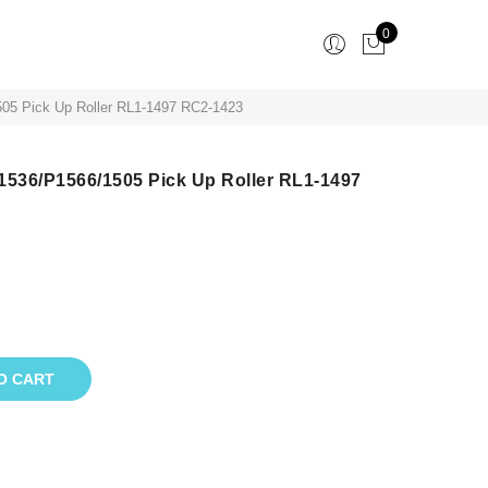
0
05 Pick Up Roller RL1-1497 RC2-1423
1536/P1566/1505 Pick Up Roller RL1-1497
O CART