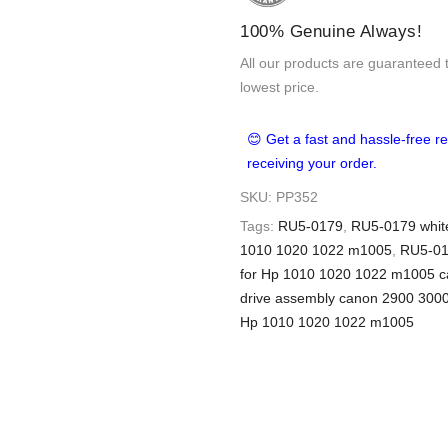
100% Genuine Always!
All our products are guaranteed 
lowest price.
😊 Get a fast and hassle-free re
receiving your order.
SKU:
PP352
Tags:
RU5-0179
,
RU5-0179 white
1010 1020 1022 m1005
,
RU5-01
for Hp 1010 1020 1022 m1005 
drive assembly canon 2900 300
Hp 1010 1020 1022 m1005