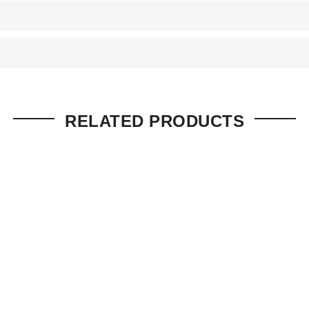
RELATED PRODUCTS