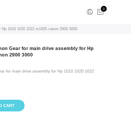
0
or Hp 1010 1020 1022 m1005 canon 2900 3000
n Gear for main drive assembly for Hp
non 2900 3000
r for main drive assembly for Hp 1010 1020 1022
O CART