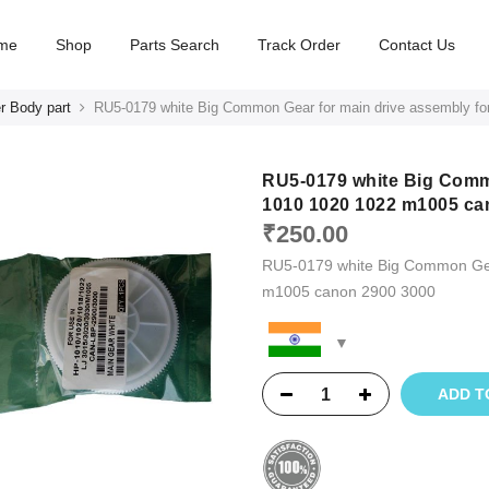
me
Shop
Parts Search
Track Order
Contact Us
r Body part
RU5-0179 white Big Common Gear for main drive assembly f
RU5-0179 white Big Commo
1010 1020 1022 m1005 ca
₹
250.00
RU5-0179 white Big Common Gea
m1005 canon 2900 3000
ADD T