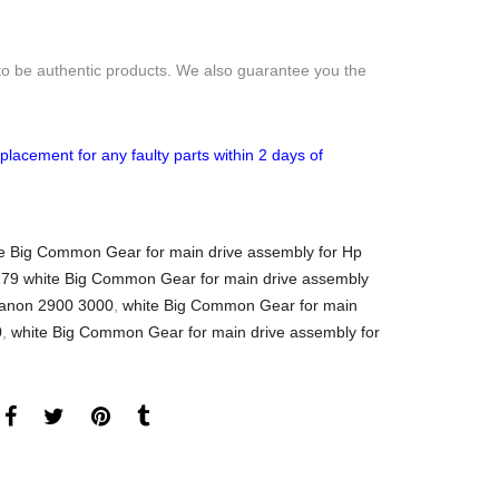
to be authentic products. We also guarantee you the
placement for any faulty parts within 2 days of
 Big Common Gear for main drive assembly for Hp
79 white Big Common Gear for main drive assembly
canon 2900 3000
,
white Big Common Gear for main
0
,
white Big Common Gear for main drive assembly for