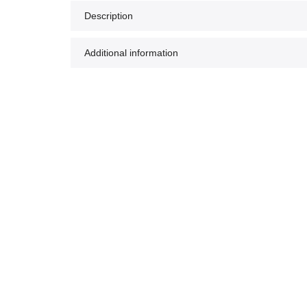
Description
Additional information