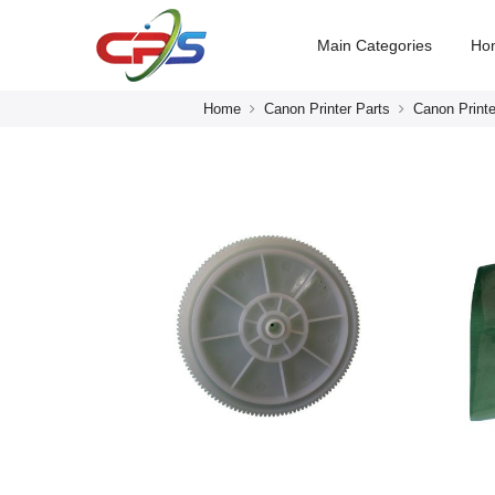
Main Categories
Ho
Home
Canon Printer Parts
Canon Printe